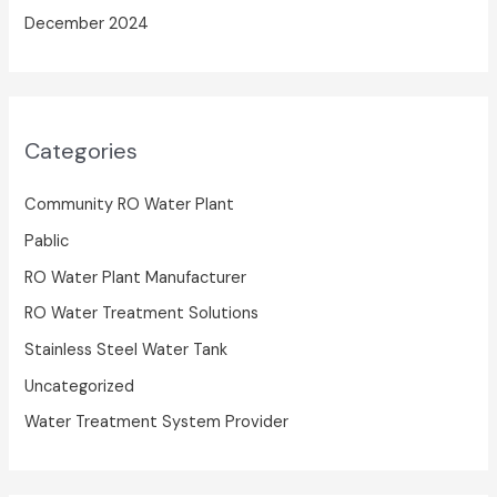
December 2024
Categories
Community RO Water Plant
Pablic
RO Water Plant Manufacturer
RO Water Treatment Solutions
Stainless Steel Water Tank
Uncategorized
Water Treatment System Provider