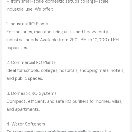
– from small-scale domestic setups to large-scale
industrial use. We offer:
1. Industrial RO Plants
For factories, manufacturing units, and heavy-duty
industrial needs. Available from 250 LPH to 10,000+ LPH
capacities.
2. Commercial RO Plants
Ideal for schools, colleges, hospitals, shopping malls, hotels,
and public spaces.
3. Domestic RO Systems
Compact, efficient, and safe RO purifiers for homes, villas,
and apartments.
4. Water Softeners