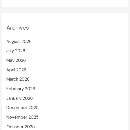
Archives
August 2026
July 2026
May 2026
April 2026
March 2026
February 2026
January 2026
December 2025
November 2025
October 2025