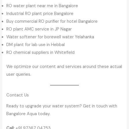
RO water plant near me in Bangalore
Industrial RO plant price Bangalore
Buy commercial RO purifier for hotel Bangalore
RO plant AMC service in JP Nagar
Water softener for borewell water Yelahanka
DM plant for lab use in Hebbal
RO chemical suppliers in Whitefield
We optimize our content and services around these actual
user queries.
Contact Us
Ready to upgrade your water system? Get in touch with
Bangalore Aqua today.
Call:
+91 97387 04753