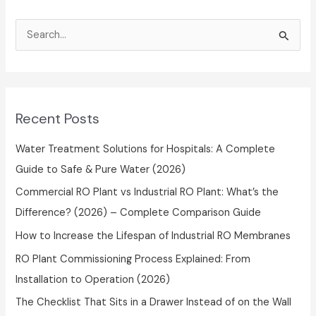
S
e
a
r
Recent Posts
c
h
Water Treatment Solutions for Hospitals: A Complete
f
Guide to Safe & Pure Water (2026)
o
Commercial RO Plant vs Industrial RO Plant: What’s the
r
Difference? (2026) – Complete Comparison Guide
:
How to Increase the Lifespan of Industrial RO Membranes
RO Plant Commissioning Process Explained: From
Installation to Operation (2026)
The Checklist That Sits in a Drawer Instead of on the Wall