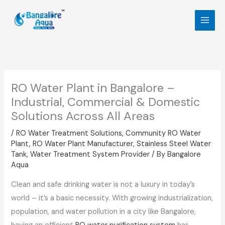
Skip
to
content
RO Water Plant in Bangalore –
Industrial, Commercial & Domestic
Solutions Across All Areas
/
RO Water Treatment Solutions
,
Community RO Water
Plant
,
RO Water Plant Manufacturer
,
Stainless Steel Water
Tank
,
Water Treatment System Provider
/ By
Bangalore
Aqua
Clean and safe drinking water is not a luxury in today’s
world – it’s a basic necessity. With growing industrialization,
population, and water pollution in a city like Bangalore,