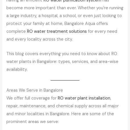
having an efficient
RO water purification system
has
become more important than ever. Whether you’re running
a large industry, a hospital, a school, or even just looking to
protect your family at home, Bangalore Aqua offers
complete
RO water treatment solutions
for every need
and every locality across the city.
This blog covers everything you need to know about RO
water plants in Bangalore: types, services, and area-wise
availability.
Areas We Serve in Bangalore
We offer full coverage for
RO water plant installation
,
repair, maintenance, and chemical supply across all major
and minor localities in Bangalore. Here are some of the
prominent areas we serve: