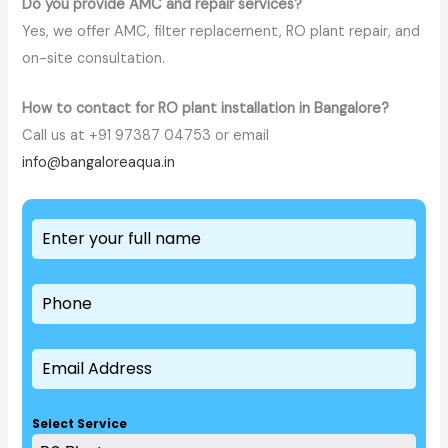
Do you provide AMC and repair services?
Yes, we offer AMC, filter replacement, RO plant repair, and
on-site consultation.
How to contact for RO plant installation in Bangalore?
Call us at +91 97387 04753 or email
info@bangaloreaqua.in
Select Service