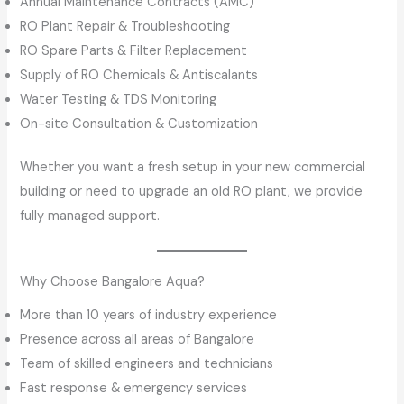
Annual Maintenance Contracts (AMC)
RO Plant Repair & Troubleshooting
RO Spare Parts & Filter Replacement
Supply of RO Chemicals & Antiscalants
Water Testing & TDS Monitoring
On-site Consultation & Customization
Whether you want a fresh setup in your new commercial
building or need to upgrade an old RO plant, we provide
fully managed support.
Why Choose Bangalore Aqua?
More than 10 years of industry experience
Presence across all areas of Bangalore
Team of skilled engineers and technicians
Fast response & emergency services