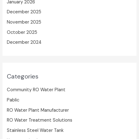
January 2026
December 2025
November 2025
October 2025
December 2024
Categories
Community RO Water Plant
Pablic
RO Water Plant Manufacturer
RO Water Treatment Solutions
Stainless Steel Water Tank