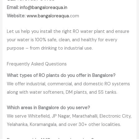
Email:
info@bangaloreaqua.in
Website:
www.bangaloreaqua.
com
Let us help you install the right RO water plant and ensure
your water is 100% safe, clean, and healthy for every
purpose – from drinking to industrial use.
Frequently Asked Questions
What types of RO plants do you offer in Bangalore?
We offer industrial, commercial, and domestic RO systems
along with water softeners, DM plants, and SS tanks.
Which areas in Bangalore do you serve?
We serve Whitefield, JP Nagar, Marathahalli, Electronic City,
Yelahanka, Koramangala, and over 30+ other localities.