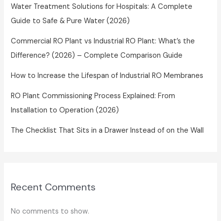
Water Treatment Solutions for Hospitals: A Complete
Guide to Safe & Pure Water (2026)
Commercial RO Plant vs Industrial RO Plant: What’s the
Difference? (2026) – Complete Comparison Guide
How to Increase the Lifespan of Industrial RO Membranes
RO Plant Commissioning Process Explained: From
Installation to Operation (2026)
The Checklist That Sits in a Drawer Instead of on the Wall
Recent Comments
No comments to show.