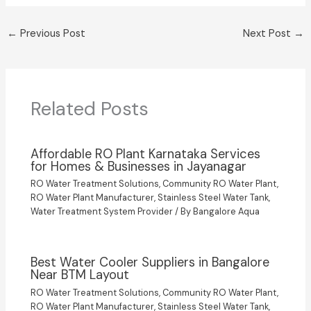
←
Previous Post
Next Post
→
Related Posts
Affordable RO Plant Karnataka Services
for Homes & Businesses in Jayanagar
RO Water Treatment Solutions
,
Community RO Water Plant
,
RO Water Plant Manufacturer
,
Stainless Steel Water Tank
,
Water Treatment System Provider
/ By
Bangalore Aqua
Best Water Cooler Suppliers in Bangalore
Near BTM Layout
RO Water Treatment Solutions
,
Community RO Water Plant
,
RO Water Plant Manufacturer
,
Stainless Steel Water Tank
,