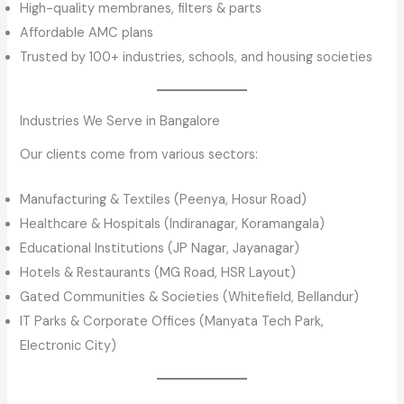
High-quality membranes, filters & parts
Affordable AMC plans
Trusted by 100+ industries, schools, and housing societies
Industries We Serve in Bangalore
Our clients come from various sectors:
Manufacturing & Textiles (Peenya, Hosur Road)
Healthcare & Hospitals (Indiranagar, Koramangala)
Educational Institutions (JP Nagar, Jayanagar)
Hotels & Restaurants (MG Road, HSR Layout)
Gated Communities & Societies (Whitefield, Bellandur)
IT Parks & Corporate Offices (Manyata Tech Park,
Electronic City)