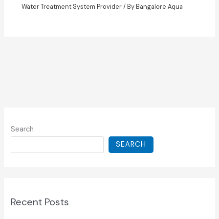
Water Treatment System Provider
/ By
Bangalore Aqua
Search
SEARCH
Recent Posts