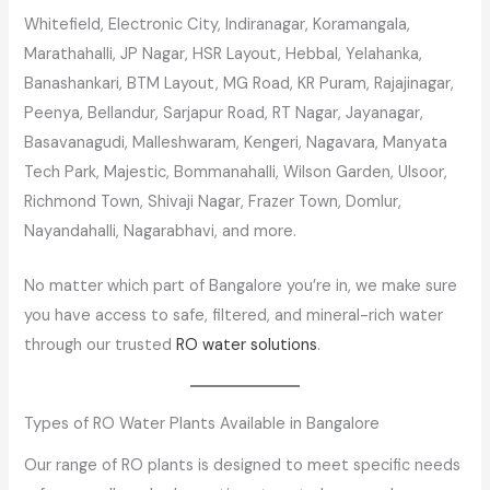
Whitefield, Electronic City, Indiranagar, Koramangala,
Marathahalli, JP Nagar, HSR Layout, Hebbal, Yelahanka,
Banashankari, BTM Layout, MG Road, KR Puram, Rajajinagar,
Peenya, Bellandur, Sarjapur Road, RT Nagar, Jayanagar,
Basavanagudi, Malleshwaram, Kengeri, Nagavara, Manyata
Tech Park, Majestic, Bommanahalli, Wilson Garden, Ulsoor,
Richmond Town, Shivaji Nagar, Frazer Town, Domlur,
Nayandahalli, Nagarabhavi, and more.
No matter which part of Bangalore you’re in, we make sure
you have access to safe, filtered, and mineral-rich water
through our trusted
RO water solutions
.
Types of RO Water Plants Available in Bangalore
Our range of RO plants is designed to meet specific needs