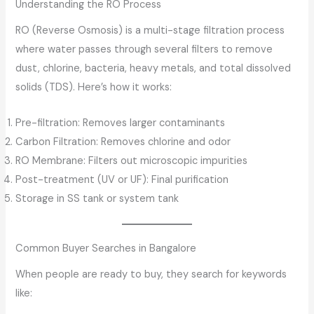
Understanding the RO Process
RO (Reverse Osmosis) is a multi-stage filtration process
where water passes through several filters to remove
dust, chlorine, bacteria, heavy metals, and total dissolved
solids (TDS). Here’s how it works:
Pre-filtration: Removes larger contaminants
Carbon Filtration: Removes chlorine and odor
RO Membrane: Filters out microscopic impurities
Post-treatment (UV or UF): Final purification
Storage in SS tank or system tank
Common Buyer Searches in Bangalore
When people are ready to buy, they search for keywords
like: