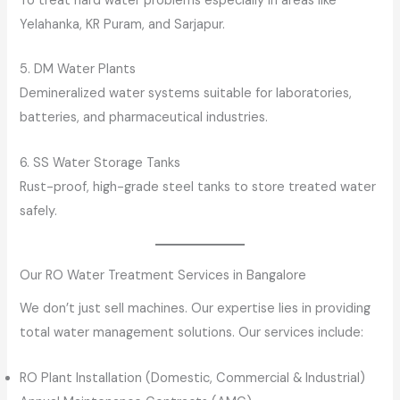
To treat hard water problems especially in areas like
Yelahanka, KR Puram, and Sarjapur.
5. DM Water Plants
Demineralized water systems suitable for laboratories,
batteries, and pharmaceutical industries.
6. SS Water Storage Tanks
Rust-proof, high-grade steel tanks to store treated water
safely.
Our RO Water Treatment Services in Bangalore
We don’t just sell machines. Our expertise lies in providing
total water management solutions. Our services include:
RO Plant Installation (Domestic, Commercial & Industrial)