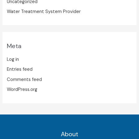
Uncategorized
Water Treatment System Provider
Meta
Log in
Entries feed
Comments feed
WordPress.org
About