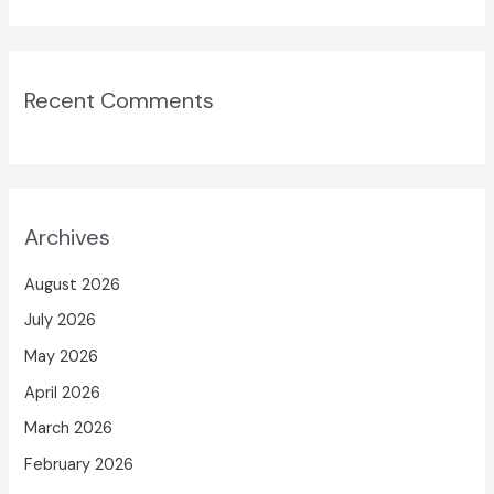
Recent Comments
Archives
August 2026
July 2026
May 2026
April 2026
March 2026
February 2026