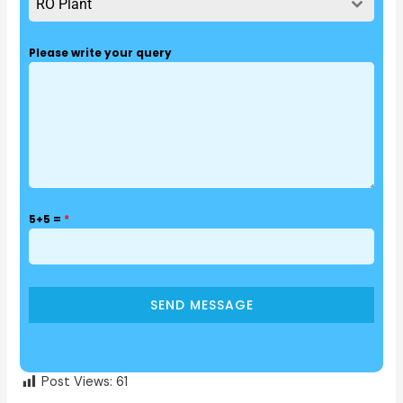
RO Plant
Please write your query
5+5 =
*
SEND MESSAGE
Post Views:
61