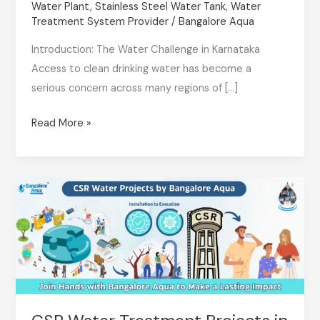
Water Plant
,
Stainless Steel Water Tank
,
Water
Are
Treatment System Provider
/
Bangalore Aqua
the
Introduction: The Water Challenge in Karnataka
Future
Access to clean drinking water has become a
of
serious concern across many regions of […]
Clean
Drinking
Read More »
Water
in
Karnataka
CSR
Water
Treatment
Projects
in
Bangalore:
Driving