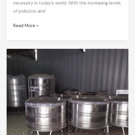
necessity in today’s world. With the increasing levels
of pollution and
Read More »
Leading
Stainless
Steel
Water
Tank
Supplier
in
Bangalore
&
Karnataka