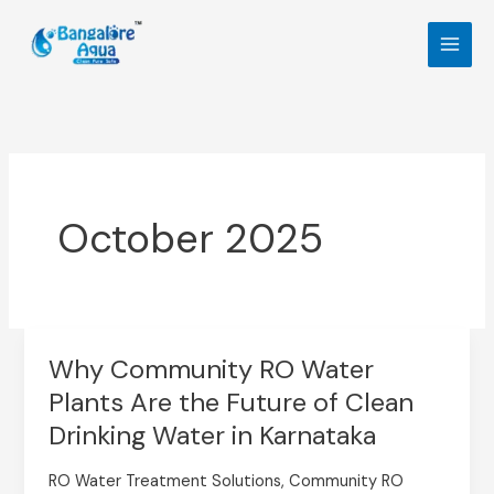
Skip
to
content
October 2025
Why Community RO Water
Why
Plants Are the Future of Clean
Community
RO
Drinking Water in Karnataka
Water
RO Water Treatment Solutions
,
Community RO
Plants