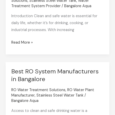
Solutions
,
Stainless Steel Water Tank
,
Water
Provider
Treatment System Provider
/
Bangalore Aqua
in
Introduction Clean and safe water is essential for
2025
daily life, whether it’s for drinking, cooking, or
for
industrial processes. With increasing
Every
Need
Read More »
Best RO System Manufacturers
Best
in Bangalore
RO
System
RO Water Treatment Solutions
,
RO Water Plant
Manufacturers
Manufacturer
,
Stainless Steel Water Tank
/
in
Bangalore Aqua
Bangalore
Access to clean and safe drinking water is a