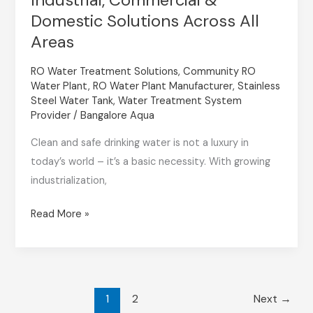
Plant
Domestic Solutions Across All
in
Areas
Bangalore
RO Water Treatment Solutions
,
Community RO
–
Water Plant
,
RO Water Plant Manufacturer
,
Stainless
Industrial,
Steel Water Tank
,
Water Treatment System
Commercial
Provider
/
Bangalore Aqua
&
Clean and safe drinking water is not a luxury in
Domestic
today’s world – it’s a basic necessity. With growing
Solutions
industrialization,
Across
All
Read More »
Areas
1
2
Next
→