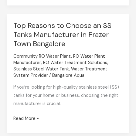
Top Reasons to Choose an SS
Top
Tanks Manufacturer in Frazer
Reasons
to
Town Bangalore
Choose
Community RO Water Plant
,
RO Water Plant
an
Manufacturer
,
RO Water Treatment Solutions
,
SS
Stainless Steel Water Tank
,
Water Treatment
Tanks
System Provider
/
Bangalore Aqua
Manufacturer
If you’re looking for high-quality stainless steel (SS)
in
tanks for your home or business, choosing the right
Frazer
manufacturer is crucial.
Town
Bangalore
Read More »