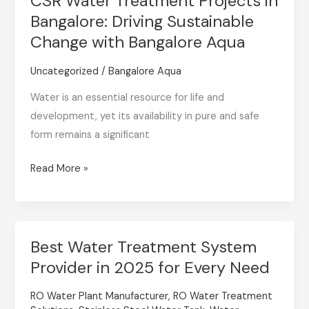
CSR Water Treatment Projects in
Sustainable
Bangalore: Driving Sustainable
Change
Change with Bangalore Aqua
with
Bangalore
Uncategorized
/
Bangalore Aqua
Aqua
Water is an essential resource for life and
development, yet its availability in pure and safe
form remains a significant
Read More »
Best Water Treatment System
Best
Provider in 2025 for Every Need
Water
Treatment
RO Water Plant Manufacturer
,
RO Water Treatment
System