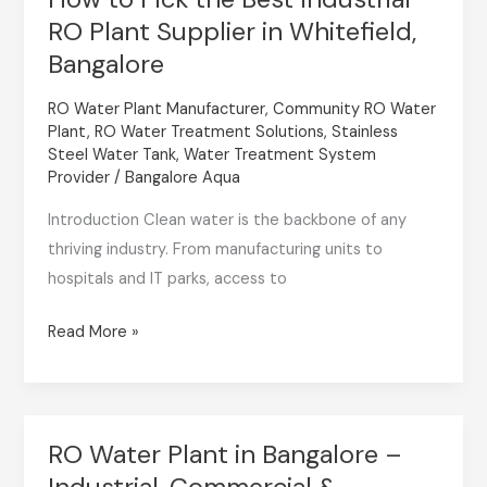
RO Plant Supplier in Whitefield,
to
Pick
Bangalore
the
RO Water Plant Manufacturer
,
Community RO Water
Best
Plant
,
RO Water Treatment Solutions
,
Stainless
Industrial
Steel Water Tank
,
Water Treatment System
RO
Provider
/
Bangalore Aqua
Plant
Introduction Clean water is the backbone of any
Supplier
thriving industry. From manufacturing units to
in
hospitals and IT parks, access to
Whitefield,
Bangalore
Read More »
RO Water Plant in Bangalore –
RO
Industrial, Commercial &
Water