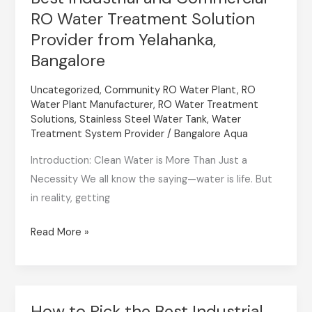
RO Water Treatment Solution
Industrial
and
Provider from Yelahanka,
Commercial
Bangalore
RO
Uncategorized
,
Community RO Water Plant
,
RO
Water
Water Plant Manufacturer
,
RO Water Treatment
Treatment
Solutions
,
Stainless Steel Water Tank
,
Water
Solution
Treatment System Provider
/
Bangalore Aqua
Provider
Introduction: Clean Water is More Than Just a
from
Necessity We all know the saying—water is life. But
Yelahanka,
in reality, getting
Bangalore
Read More »
How to Pick the Best Industrial
How