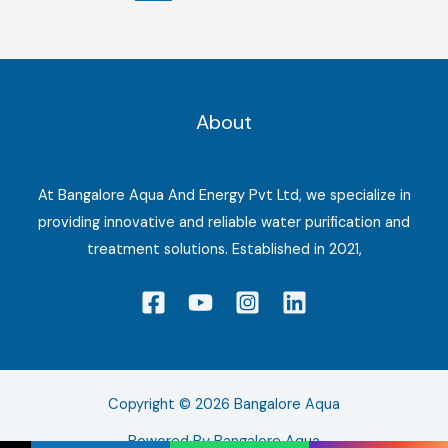
About
At Bangalore Aqua And Energy Pvt Ltd, we specialize in
providing innovative and reliable water purification and
treatment solutions. Established in 2021,
Copyright © 2026 Bangalore Aqua
Powered By Bangalore Aqua