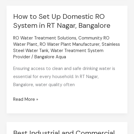
How to Set Up Domestic RO
How
System in RT Nagar, Bangalore
to
Set
RO Water Treatment Solutions
,
Community RO
Up
Water Plant
,
RO Water Plant Manufacturer
,
Stainless
Domestic
Steel Water Tank
,
Water Treatment System
RO
Provider
/
Bangalore Aqua
System
Ensuring access to clean and safe drinking water is
in
essential for every household. In RT Nagar,
RT
Bangalore, water quality often
Nagar,
Bangalore
Read More »
Best Industrial and Commercial
Best