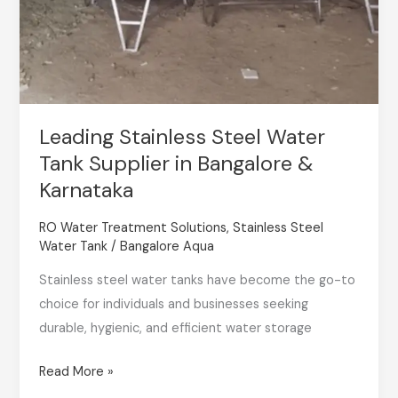
Leading Stainless Steel Water
Tank Supplier in Bangalore &
Karnataka
RO Water Treatment Solutions
,
Stainless Steel
Water Tank
/
Bangalore Aqua
Stainless steel water tanks have become the go-to
choice for individuals and businesses seeking
durable, hygienic, and efficient water storage
Read More »