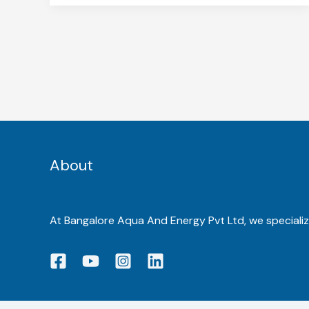
About
At Bangalore Aqua And Energy Pvt Ltd, we specialize