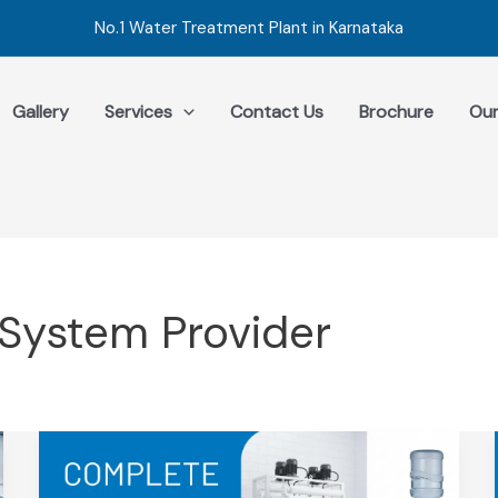
No.1 Water Treatment Plant in Karnataka
Gallery
Services
Contact Us
Brochure
Our
System Provider
Complete
Guide