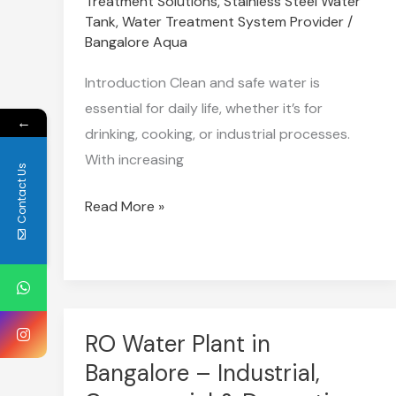
Treatment Solutions
,
Stainless Steel Water
in
Tank
,
Water Treatment System Provider
/
2025
Bangalore Aqua
for
Introduction Clean and safe water is
Every
essential for daily life, whether it’s for
Need
←
drinking, cooking, or industrial processes.
With increasing
Contact Us
Read More »
RO Water Plant in
RO
Water
Bangalore – Industrial,
Plant