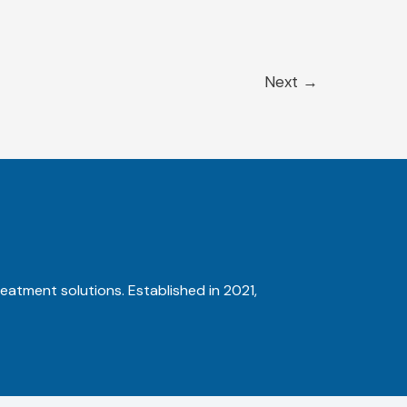
Next
→
reatment solutions. Established in 2021,