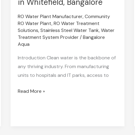
in Whitefield, Bangalore
the
RO Water Plant Manufacturer
,
Community
Best
RO Water Plant
,
RO Water Treatment
Industrial
Solutions
,
Stainless Steel Water Tank
,
Water
RO
Treatment System Provider
/
Bangalore
Plant
Aqua
Supplier
Introduction Clean water is the backbone of
in
any thriving industry. From manufacturing
Whitefield,
units to hospitals and IT parks, access to
Bangalore
Read More »