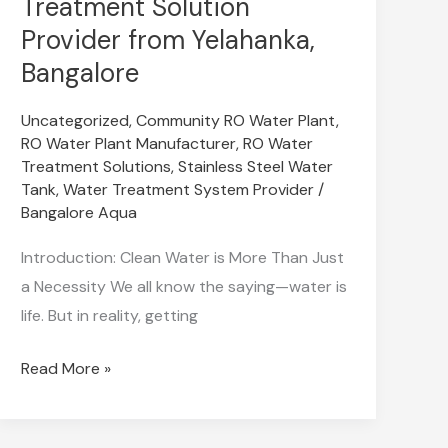
Treatment Solution
Commercial
Provider from Yelahanka,
RO
Bangalore
Water
Treatment
Uncategorized
,
Community RO Water Plant
,
Solution
RO Water Plant Manufacturer
,
RO Water
Treatment Solutions
,
Stainless Steel Water
Provider
Tank
,
Water Treatment System Provider
/
from
Bangalore Aqua
Yelahanka,
Introduction: Clean Water is More Than Just
Bangalore
a Necessity We all know the saying—water is
life. But in reality, getting
Read More »