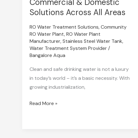
Commercial & Domestic
in
Solutions Across All Areas
Bangalore
–
RO Water Treatment Solutions
,
Community
RO Water Plant
,
RO Water Plant
Industrial,
Manufacturer
,
Stainless Steel Water Tank
,
Commercial
Water Treatment System Provider
/
&
Bangalore Aqua
Domestic
Clean and safe drinking water is not a luxury
Solutions
in today’s world – it’s a basic necessity. With
Across
growing industrialization,
All
Areas
Read More »