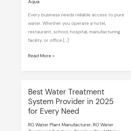
Aqua
Every business needs reliable access to pure
water. Whether you operate a hotel,
restaurant, school, hospital, manufacturing
facility, or office […]
Read More »
Best Water Treatment
Best
Water
System Provider in 2025
Treatment
for Every Need
System
RO Water Plant Manufacturer
,
RO Water
Provider