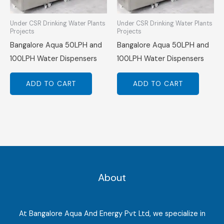
Under CSR Drinking Water Plants
Under CSR Drinking Water Plants
Projects
Projects
Bangalore Aqua 50LPH and
Bangalore Aqua 50LPH and
100LPH Water Dispensers
100LPH Water Dispensers
ADD TO CART
ADD TO CART
About
At Bangalore Aqua And Energy Pvt Ltd, we specialize in