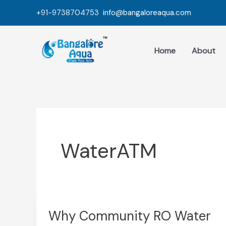
Skip
+91-9738704753
info@bangaloreaqua.com
to
content
Home
About
WaterATM
Why Community RO Water
Why