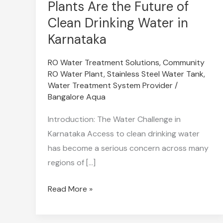
Community
Plants Are the Future of
RO
Clean Drinking Water in
Water
Karnataka
Plants
Are
RO Water Treatment Solutions
,
Community
RO Water Plant
,
Stainless Steel Water Tank
,
the
Water Treatment System Provider
/
Future
Bangalore Aqua
of
Clean
Introduction: The Water Challenge in
Drinking
Karnataka Access to clean drinking water
Water
has become a serious concern across many
in
regions of […]
Karnataka
Read More »