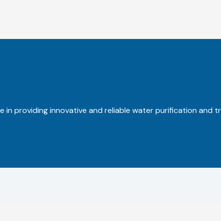
 in providing innovative and reliable water purification and t