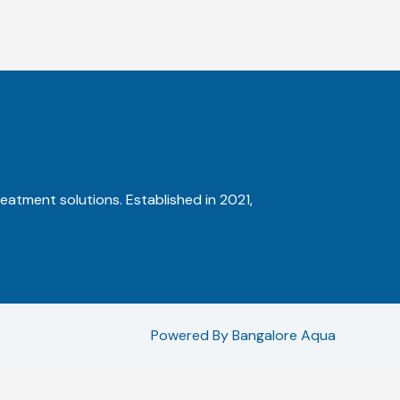
reatment solutions. Established in 2021,
Powered By Bangalore Aqua