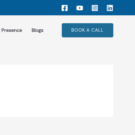
 Presence
Blogs
BOOK A CALL