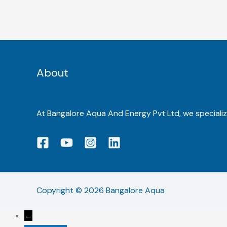
About
At Bangalore Aqua And Energy Pvt Ltd, we specialize
Copyright © 2026 Bangalore Aqua
←