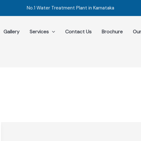
No.1 Water Treatment Plant in Karnataka
Gallery
Services
Contact Us
Brochure
Our