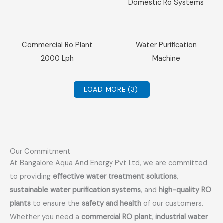
Domestic Ro Systems
Sale!
Sale!
Commercial Ro Plant
Water Purification
2000 Lph
Machine
LOAD MORE
(3)
Our Commitment
At Bangalore Aqua And Energy Pvt Ltd, we are committed
to providing
effective water treatment solutions
,
sustainable water purification systems
, and
high-quality RO
plants
to ensure the
safety and health
of our customers.
Whether you need a
commercial RO plant
,
industrial water