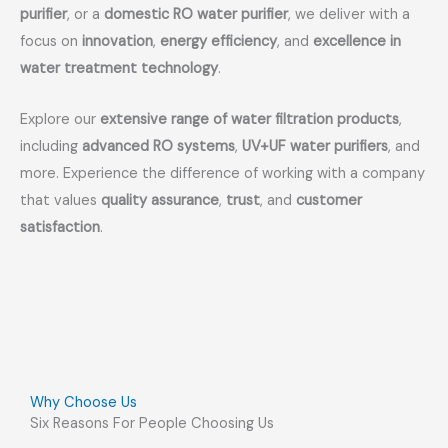
purifier
, or a
domestic RO water purifier
, we deliver with a
focus on
innovation
,
energy efficiency
, and
excellence in
water treatment technology
.
Explore our
extensive range of water filtration products
,
including
advanced RO systems
,
UV+UF water purifiers
, and
more. Experience the difference of working with a company
that values
quality assurance
,
trust
, and
customer
satisfaction
.
Why Choose Us
Six Reasons For People Choosing Us