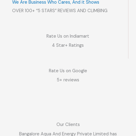
We Are Business Who Cares, And it Shows
OVER 100+ “5 STARS” REVIEWS AND CLIMBING
Rate Us on Indiamart
4 Star+ Ratings
Rate Us on Google
5+ reviews
Our Clients
Bangalore Aqua And Energy Private Limited has