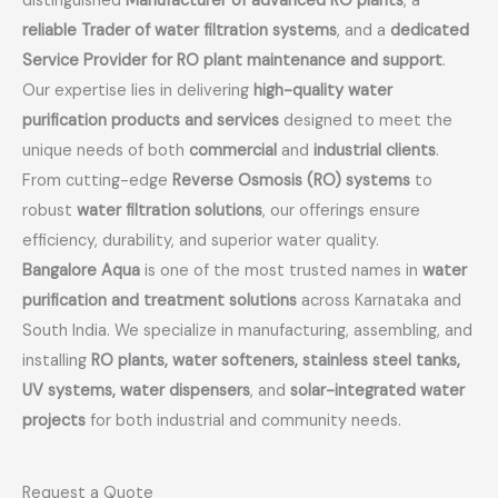
distinguished
Manufacturer of advanced RO plants
, a
reliable Trader of water filtration systems
, and a
dedicated
Service Provider for RO plant maintenance and support
.
Our expertise lies in delivering
high-quality water
purification products and services
designed to meet the
unique needs of both
commercial
and
industrial clients
.
From cutting-edge
Reverse Osmosis (RO) systems
to
robust
water filtration solutions
, our offerings ensure
efficiency, durability, and superior water quality.
Bangalore Aqua
is one of the most trusted names in
water
purification and treatment solutions
across Karnataka and
South India. We specialize in manufacturing, assembling, and
installing
RO plants, water softeners, stainless steel tanks,
UV systems, water dispensers
, and
solar-integrated water
projects
for both industrial and community needs.
Request a Quote