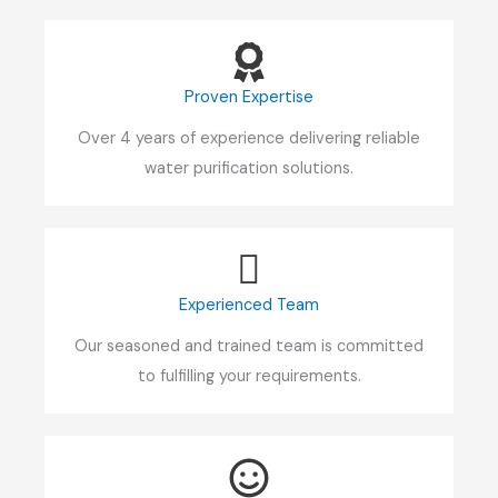
Proven Expertise
Over 4 years of experience delivering reliable
water purification solutions.
Experienced Team
Our seasoned and trained team is committed
to fulfilling your requirements.