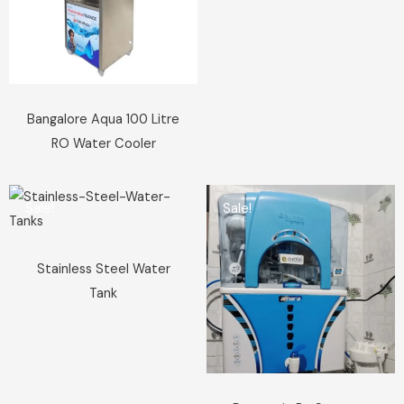
Bangalore Aqua 100 Litre
RO Water Cooler
Sale!
Sale!
Stainless Steel Water
Tank