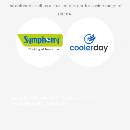
established itself as a trusted partner for a wide range of
clients.
Have a questions in mind? do check out our
Frequently Asked Quoestions