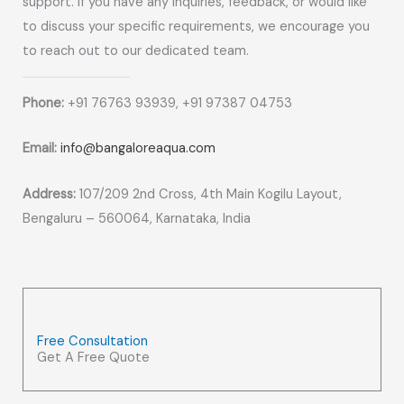
support. If you have any inquiries, feedback, or would like
to discuss your specific requirements, we encourage you
to reach out to our dedicated team.
Phone:
+91 76763 93939, +91 97387 04753
Email:
info@bangaloreaqua.com
Address:
107/209 2nd Cross, 4th Main Kogilu Layout,
Bengaluru – 560064, Karnataka, India
Free Consultation
Get A Free Quote