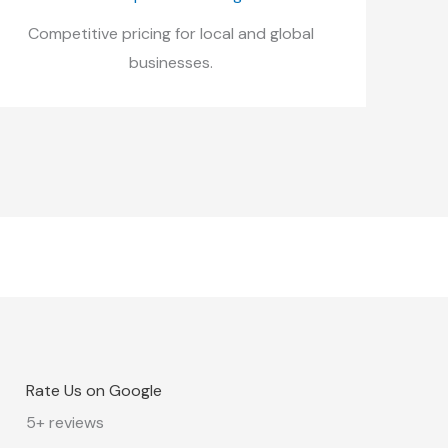
Competitive pricing for local and global
businesses.
Rate Us on Google
5+ reviews