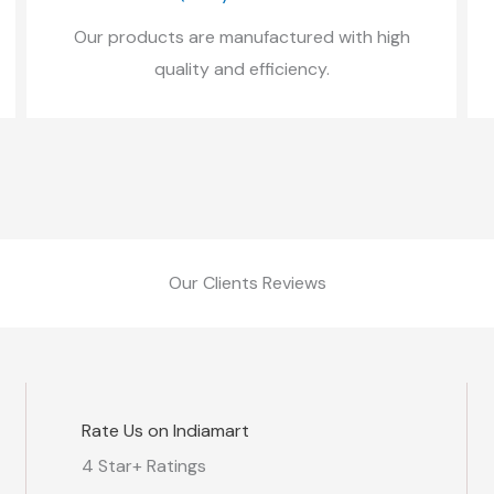
Our products are manufactured with high
quality and efficiency.
Our Clients Reviews
Rate Us on Indiamart
4 Star+ Ratings