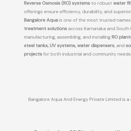
Reverse Osmosis (RO) systems
to robust
water fi
offerings ensure efficiency, durability, and superio
Bangalore Aqua
is one of the most trusted names
treatment solutions
across Karnataka and South In
manufacturing, assembling, and installing
RO plants
steel tanks, UV systems, water dispensers
, and
so
projects
for both industrial and community needs
Bangalore Aqua And Energy Private Limited is a 
Sale!
Sale!
Quick View