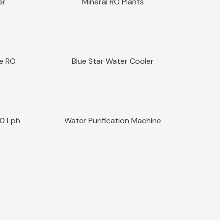
er
Mineral RO Plants
Sale!
Quick View
re RO
Blue Star Water Cooler
Sale!
Quick View
00 Lph
Water Purification Machine