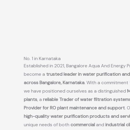
No. 1 in Karnataka
Established in 2021, Bangalore Aqua And Energy Pr
become a
trusted leader in water purification an
across Bangalore, Karnataka
. With a commitment 
we have positioned ourselves as a distinguished
M
plants
, a
reliable Trader of water filtration system
Provider for RO plant maintenance and support
. 
high-quality water purification products and serv
unique needs of both
commercial
and
industrial c