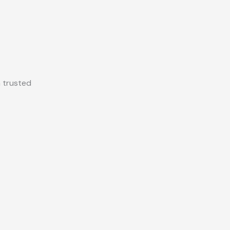
a trusted