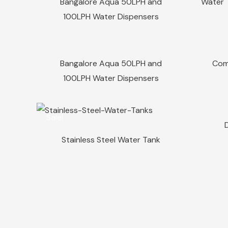
Bangalore Aqua 50LPH and
Water T
100LPH Water Dispensers
Sale!
Sale!
Quick View
Bangalore Aqua 50LPH and
Com
100LPH Water Dispensers
Sale!
Sale!
Quick View
Stainless Steel Water Tank