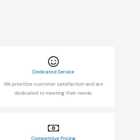
Dedicated Service
We prioritize customer satisfaction and are
dedicated to meeting their needs.
Competitive Pricing