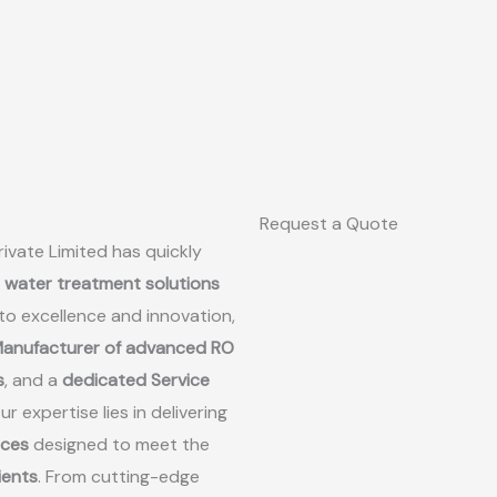
Request a Quote
ivate Limited has quickly
d water treatment solutions
to excellence and innovation,
anufacturer of advanced RO
s
, and a
dedicated Service
Our expertise lies in delivering
ices
designed to meet the
lients
. From cutting-edge