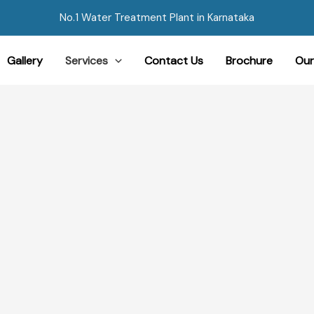
No.1 Water Treatment Plant in Karnataka
Gallery
Services
Contact Us
Brochure
Our