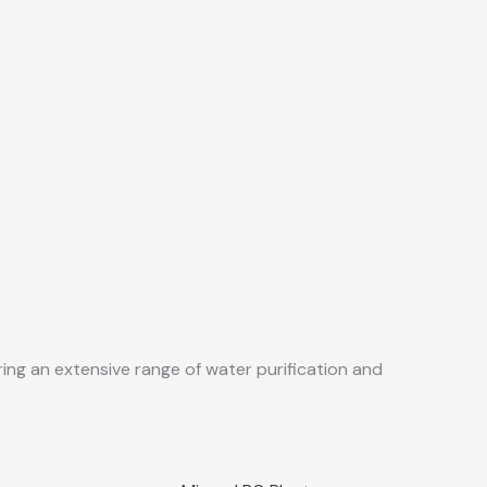
ing an extensive range of water purification and
Sale!
Quick View