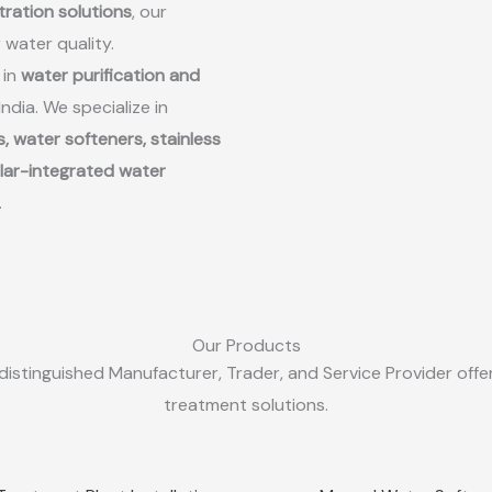
ltration solutions
, our
r water quality.
 in
water purification and
dia. We specialize in
, water softeners, stainless
lar-integrated water
.
Our Products
distinguished Manufacturer, Trader, and Service Provider offer
treatment solutions.
Sale!
Quick View
Quick View