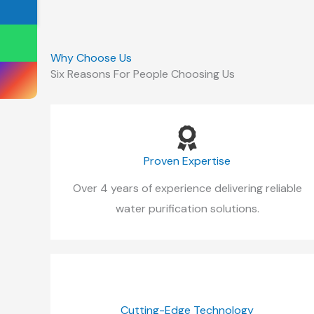
Why Choose Us
Six Reasons For People Choosing Us
Proven Expertise
Over 4 years of experience delivering reliable
water purification solutions.
Cutting-Edge Technology