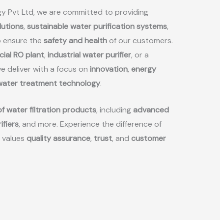
y Pvt Ltd, we are committed to providing
lutions
,
sustainable water purification systems
,
 ensure the
safety and health
of our customers.
ial RO plant
,
industrial water purifier
, or a
we deliver with a focus on
innovation
,
energy
 water treatment technology
.
f water filtration products
, including
advanced
ifiers
, and more. Experience the difference of
 values
quality assurance
,
trust
, and
customer