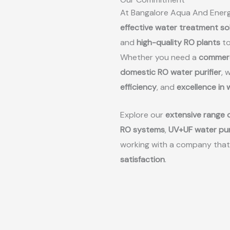
At Bangalore Aqua And Energ
effective water treatment so
and
high-quality RO plants
to
Whether you need a
commerc
domestic RO water purifier
, 
efficiency
, and
excellence in
Explore our
extensive range o
RO systems
,
UV+UF water pur
working with a company that
satisfaction
.