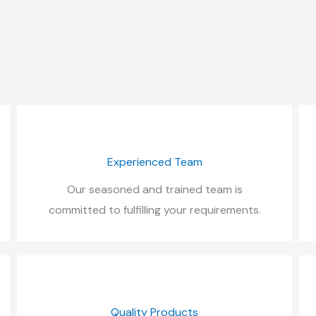
Experienced Team
Our seasoned and trained team is
committed to fulfilling your requirements.
Quality Products