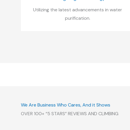
Utilizing the latest advancements in water
purification.
We Are Business Who Cares, And it Shows
OVER 100+ “5 STARS” REVIEWS AND CLIMBING