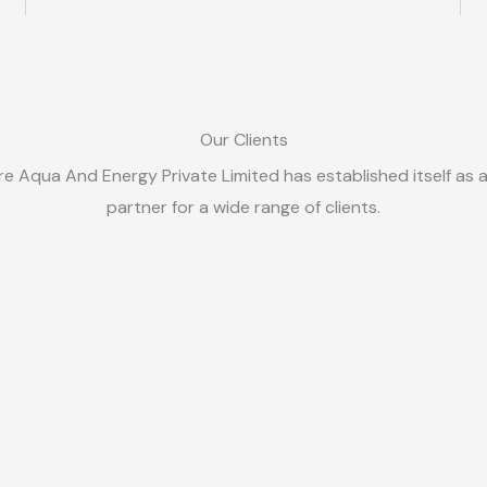
Our Clients
e Aqua And Energy Private Limited has established itself as 
partner for a wide range of clients.