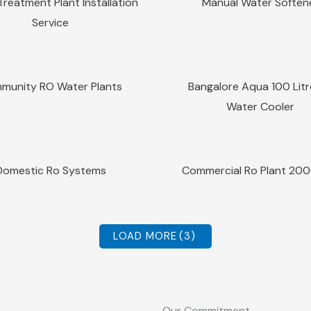
reatment Plant Installation
Manual Water Soften
Service
Sale!
Quick View
Quick View
munity RO Water Plants
Bangalore Aqua 100 Lit
Water Cooler
Sale!
Quick View
Quick View
Domestic Ro Systems
Commercial Ro Plant 20
LOAD MORE
(3)
Our Commitment