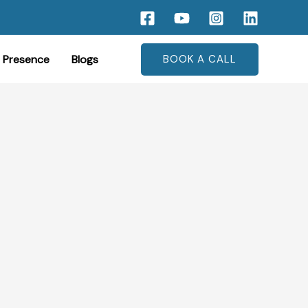
 Presence
Blogs
BOOK A CALL