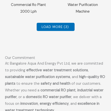
Sale!
Sale!
Commercial Ro Plant
Water Purification
2000 Lph
Machine
LOAD MORE
(3)
Our Commitment
At Bangalore Aqua And Energy Pvt Ltd, we are committed
to providing
effective water treatment solutions
,
sustainable water purification systems
, and
high-quality RO
plants
to ensure the
safety and health
of our customers.
Whether you need a
commercial RO plant
,
industrial water
purifier
, or a
domestic RO water purifier
, we deliver with a
focus on
innovation
,
energy efficiency
, and
excellence in
water treatment technology
.