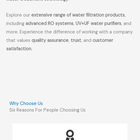
Explore our
extensive range of water filtration products
,
including
advanced RO systems
,
UV+UF water purifiers
, and
more. Experience the difference of working with a company
that values
quality assurance
,
trust
, and
customer
satisfaction
.
Why Choose Us
Six Reasons For People Choosing Us