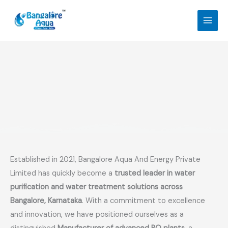
Skip
to
content
Established in 2021, Bangalore Aqua And Energy Private
Limited has quickly become a
trusted leader in water
purification and water treatment solutions across
Bangalore, Karnataka
. With a commitment to excellence
and innovation, we have positioned ourselves as a