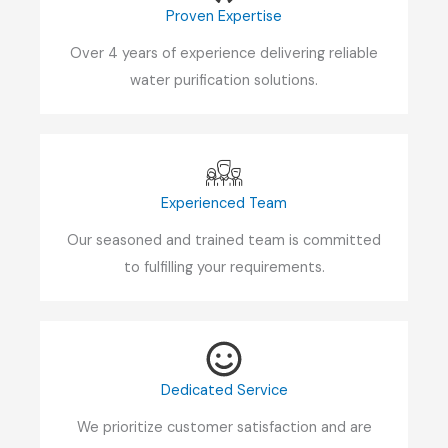
Proven Expertise
Over 4 years of experience delivering reliable
water purification solutions.
Experienced Team
Our seasoned and trained team is committed
to fulfilling your requirements.
Dedicated Service
We prioritize customer satisfaction and are