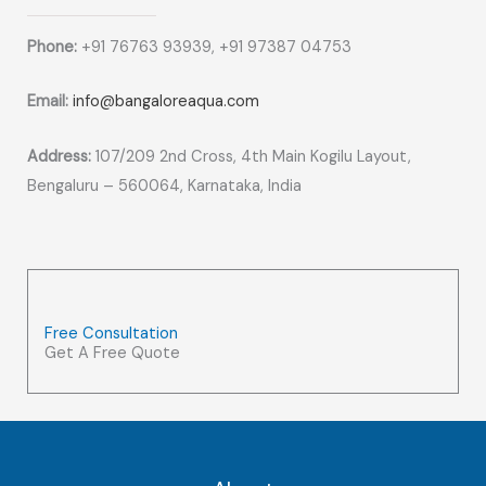
Phone:
+91 76763 93939, +91 97387 04753
Email:
info@bangaloreaqua.com
Address:
107/209 2nd Cross, 4th Main Kogilu Layout,
Bengaluru – 560064, Karnataka, India
Free Consultation
Get A Free Quote