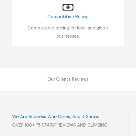
Competitive Pricing
Competitive pricing for local and global
businesses.
Our Clients Reviews
We Are Business Who Cares, And it Shows
OVER 100+ “5 STARS” REVIEWS AND CLIMBING