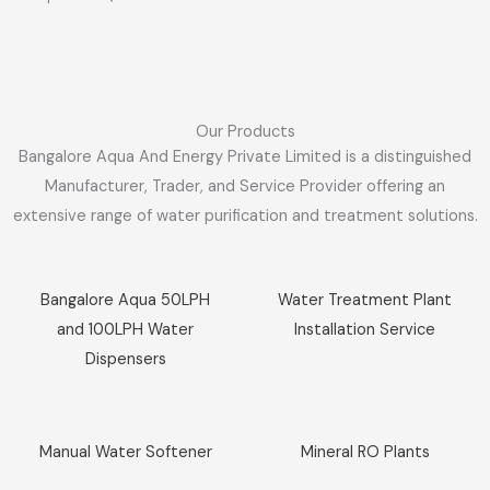
Our Products
Bangalore Aqua And Energy Private Limited is a distinguished
Manufacturer, Trader, and Service Provider offering an
extensive range of water purification and treatment solutions.
Sale!
Sale!
Bangalore Aqua 50LPH
Water Treatment Plant
and 100LPH Water
Installation Service
Dispensers
Sale!
Sale!
Manual Water Softener
Mineral RO Plants