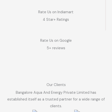
Rate Us on Indiamart
4 Star+ Ratings
Rate Us on Google
5+ reviews
Our Clients
Bangalore Aqua And Energy Private Limited has
established itself as a trusted partner for a wide range of
clients.