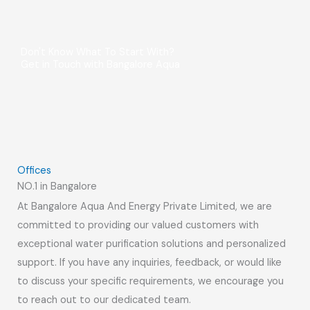
Don't Know What To Start With?
Get in Touch with Bangalore Aqua
Offices
NO.1 in Bangalore
At Bangalore Aqua And Energy Private Limited, we are
committed to providing our valued customers with
exceptional water purification solutions and personalized
support. If you have any inquiries, feedback, or would like
to discuss your specific requirements, we encourage you
to reach out to our dedicated team.