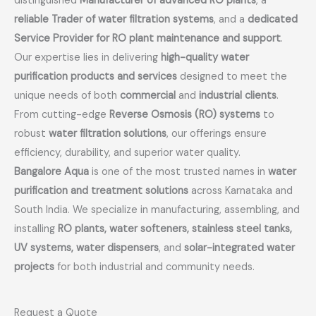
distinguished
Manufacturer of advanced RO plants
, a
reliable Trader of water filtration systems
, and a
dedicated
Service Provider for RO plant maintenance and support
.
Our expertise lies in delivering
high-quality water
purification products and services
designed to meet the
unique needs of both
commercial
and
industrial clients
.
From cutting-edge
Reverse Osmosis (RO) systems
to
robust
water filtration solutions
, our offerings ensure
efficiency, durability, and superior water quality.
Bangalore Aqua
is one of the most trusted names in
water
purification and treatment solutions
across Karnataka and
South India. We specialize in manufacturing, assembling, and
installing
RO plants, water softeners, stainless steel tanks,
UV systems, water dispensers
, and
solar-integrated water
projects
for both industrial and community needs.
Request a Quote