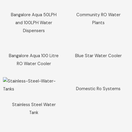
Sale!
Sale!
Bangalore Aqua 50LPH
Community RO Water
and 100LPH Water
Plants
Dispensers
Sale!
Sale!
Bangalore Aqua 100 Litre
Blue Star Water Cooler
RO Water Cooler
Sale!
Sale!
Domestic Ro Systems
Stainless Steel Water
Tank