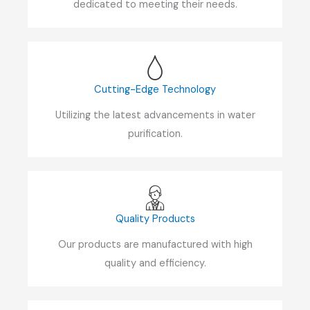
dedicated to meeting their needs.
Cutting-Edge Technology
Utilizing the latest advancements in water
purification.
Quality Products
Our products are manufactured with high
quality and efficiency.