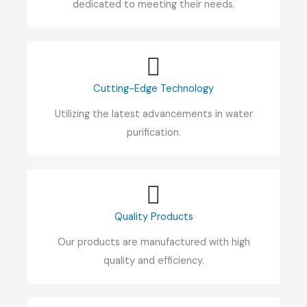
dedicated to meeting their needs.
Cutting-Edge Technology
Utilizing the latest advancements in water
purification.
Quality Products
Our products are manufactured with high
quality and efficiency.