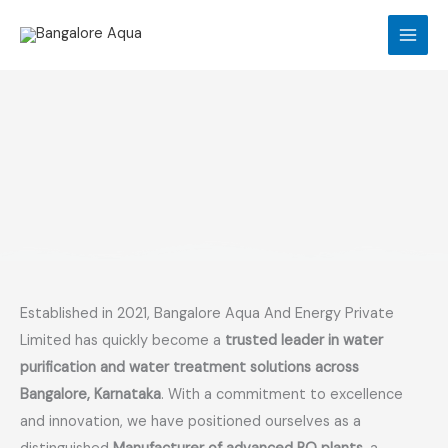
Skip
to
content
Established in 2021, Bangalore Aqua And Energy Private
Limited has quickly become a
trusted leader in water
purification and water treatment solutions across
Bangalore, Karnataka
. With a commitment to excellence
and innovation, we have positioned ourselves as a