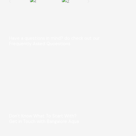
Have a questions in mind? do check out our
Frequently Asked Quoestions
Don't Know What To Start With?
Get in Touch with Bangalore Aqua