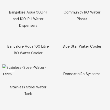
Sale!
Sale!
Bangalore Aqua 50LPH
Community RO Water
and 100LPH Water
Plants
Dispensers
Sale!
Sale!
Bangalore Aqua 100 Litre
Blue Star Water Cooler
RO Water Cooler
Sale!
Sale!
Domestic Ro Systems
Stainless Steel Water
Tank