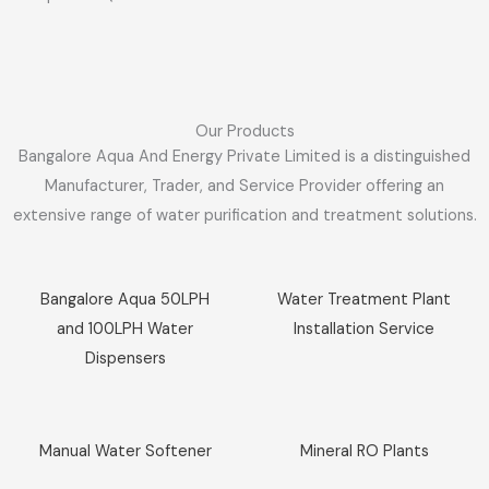
Our Products
Bangalore Aqua And Energy Private Limited is a distinguished
Manufacturer, Trader, and Service Provider offering an
extensive range of water purification and treatment solutions.
Sale!
Sale!
Bangalore Aqua 50LPH
Water Treatment Plant
and 100LPH Water
Installation Service
Dispensers
Sale!
Sale!
Manual Water Softener
Mineral RO Plants