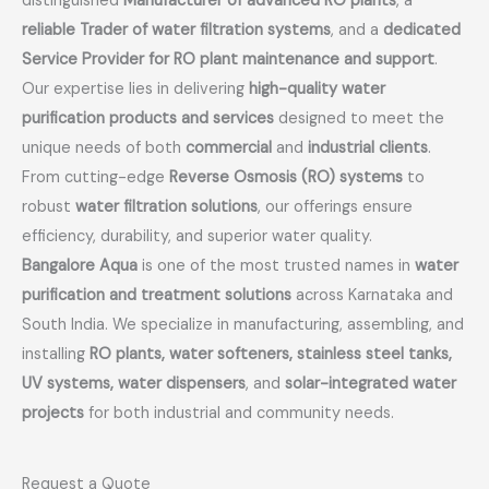
distinguished
Manufacturer of advanced RO plants
, a
reliable Trader of water filtration systems
, and a
dedicated
Service Provider for RO plant maintenance and support
.
Our expertise lies in delivering
high-quality water
purification products and services
designed to meet the
unique needs of both
commercial
and
industrial clients
.
From cutting-edge
Reverse Osmosis (RO) systems
to
robust
water filtration solutions
, our offerings ensure
efficiency, durability, and superior water quality.
Bangalore Aqua
is one of the most trusted names in
water
purification and treatment solutions
across Karnataka and
South India. We specialize in manufacturing, assembling, and
installing
RO plants, water softeners, stainless steel tanks,
UV systems, water dispensers
, and
solar-integrated water
projects
for both industrial and community needs.
Request a Quote