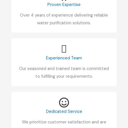
Proven Expertise
Over 4 years of experience delivering reliable
water purification solutions.
Experienced Team
Our seasoned and trained team is committed
to fulfilling your requirements.
Dedicated Service
We prioritize customer satisfaction and are