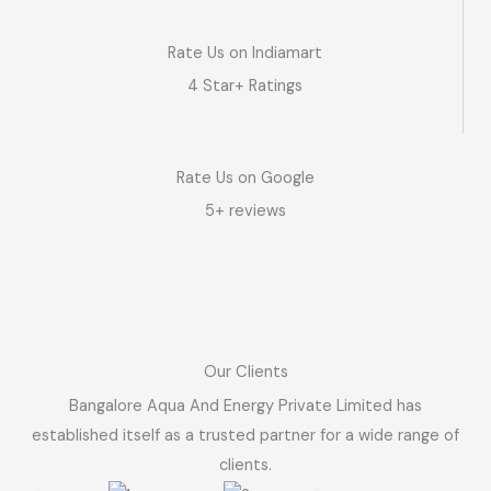
Rate Us on Indiamart
4 Star+ Ratings
Rate Us on Google
5+ reviews
Our Clients
Bangalore Aqua And Energy Private Limited has
established itself as a trusted partner for a wide range of
clients.