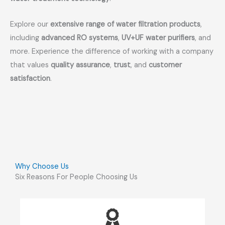
Explore our
extensive range of water filtration products
,
including
advanced RO systems
,
UV+UF water purifiers
, and
more. Experience the difference of working with a company
that values
quality assurance
,
trust
, and
customer
satisfaction
.
Why Choose Us
Six Reasons For People Choosing Us