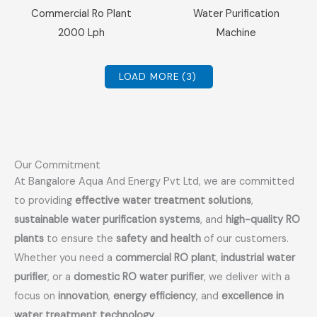
Sale!
Sale!
Commercial Ro Plant
Water Purification
2000 Lph
Machine
LOAD MORE
(3)
Our Commitment
At Bangalore Aqua And Energy Pvt Ltd, we are committed
to providing
effective water treatment solutions
,
sustainable water purification systems
, and
high-quality RO
plants
to ensure the
safety and health
of our customers.
Whether you need a
commercial RO plant
,
industrial water
purifier
, or a
domestic RO water purifier
, we deliver with a
focus on
innovation
,
energy efficiency
, and
excellence in
water treatment technology
.