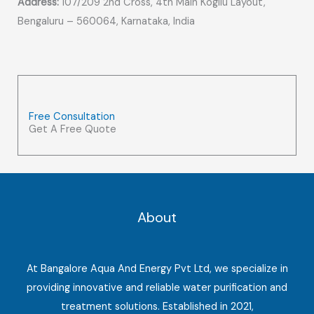
Address:
107/209 2nd Cross, 4th Main Kogilu Layout,
Bengaluru – 560064, Karnataka, India
Free Consultation
Get A Free Quote
About
At Bangalore Aqua And Energy Pvt Ltd, we specialize in
providing innovative and reliable water purification and
treatment solutions. Established in 2021,