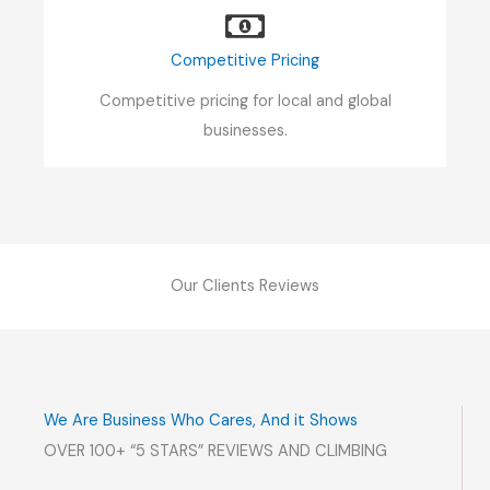
Competitive Pricing
Competitive pricing for local and global
businesses.
Our Clients Reviews
We Are Business Who Cares, And it Shows
OVER 100+ “5 STARS” REVIEWS AND CLIMBING