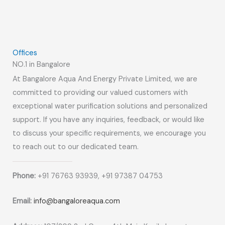
Offices
NO.1 in Bangalore
At Bangalore Aqua And Energy Private Limited, we are
committed to providing our valued customers with
exceptional water purification solutions and personalized
support. If you have any inquiries, feedback, or would like
to discuss your specific requirements, we encourage you
to reach out to our dedicated team.
Phone:
+91 76763 93939, +91 97387 04753
Email:
info@bangaloreaqua.com