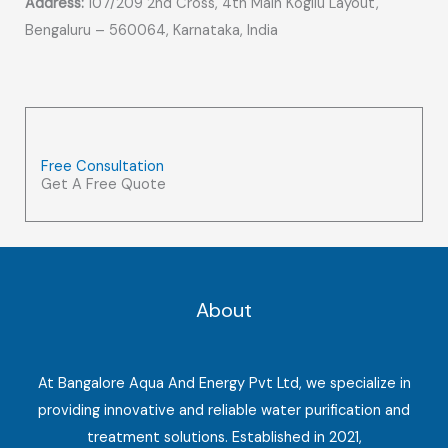
Address:
107/209 2nd Cross, 4th Main Kogilu Layout,
Bengaluru – 560064, Karnataka, India
Free Consultation
Get A Free Quote
About
At Bangalore Aqua And Energy Pvt Ltd, we specialize in
providing innovative and reliable water purification and
treatment solutions. Established in 2021,