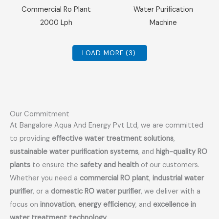
Sale!
Sale!
Commercial Ro Plant
Water Purification
2000 Lph
Machine
LOAD MORE
(3)
Our Commitment
At Bangalore Aqua And Energy Pvt Ltd, we are committed
to providing
effective water treatment solutions
,
sustainable water purification systems
, and
high-quality RO
plants
to ensure the
safety and health
of our customers.
Whether you need a
commercial RO plant
,
industrial water
purifier
, or a
domestic RO water purifier
, we deliver with a
focus on
innovation
,
energy efficiency
, and
excellence in
water treatment technology
.