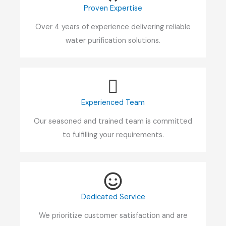
Proven Expertise
Over 4 years of experience delivering reliable
water purification solutions.
Experienced Team
Our seasoned and trained team is committed
to fulfilling your requirements.
Dedicated Service
We prioritize customer satisfaction and are