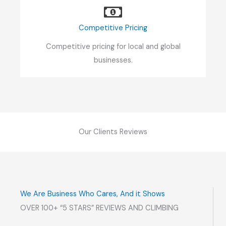
Competitive Pricing
Competitive pricing for local and global
businesses.
Our Clients Reviews
We Are Business Who Cares, And it Shows
OVER 100+ “5 STARS” REVIEWS AND CLIMBING