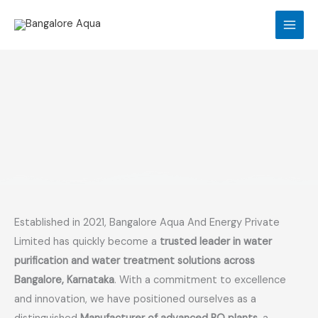
Skip
to
content
Established in 2021, Bangalore Aqua And Energy Private
Limited has quickly become a
trusted leader in water
purification and water treatment solutions across
Bangalore, Karnataka
. With a commitment to excellence
and innovation, we have positioned ourselves as a