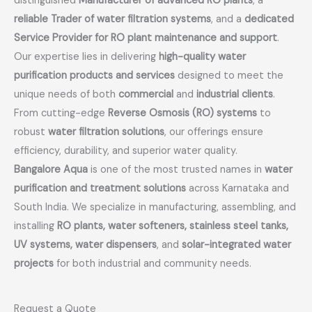
distinguished
Manufacturer of advanced RO plants
, a
reliable Trader of water filtration systems
, and a
dedicated
Service Provider for RO plant maintenance and support
.
Our expertise lies in delivering
high-quality water
purification products and services
designed to meet the
unique needs of both
commercial
and
industrial clients
.
From cutting-edge
Reverse Osmosis (RO) systems
to
robust
water filtration solutions
, our offerings ensure
efficiency, durability, and superior water quality.
Bangalore Aqua
is one of the most trusted names in
water
purification and treatment solutions
across Karnataka and
South India. We specialize in manufacturing, assembling, and
installing
RO plants, water softeners, stainless steel tanks,
UV systems, water dispensers
, and
solar-integrated water
projects
for both industrial and community needs.
Request a Quote