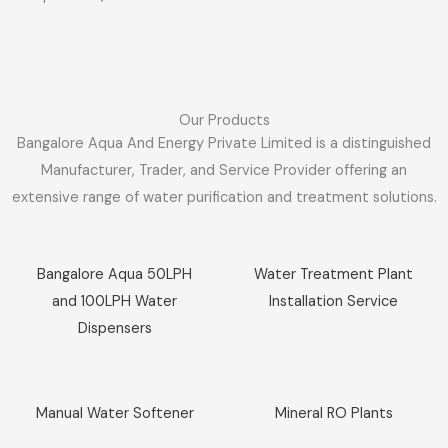
Our Products
Bangalore Aqua And Energy Private Limited is a distinguished
Manufacturer, Trader, and Service Provider offering an
extensive range of water purification and treatment solutions.
Sale!
Sale!
Bangalore Aqua 50LPH
Water Treatment Plant
and 100LPH Water
Installation Service
Dispensers
Sale!
Sale!
Manual Water Softener
Mineral RO Plants