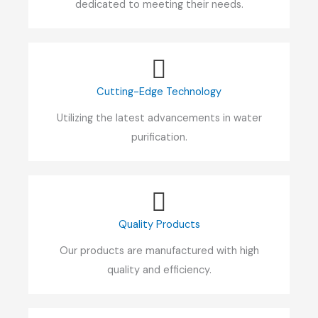
dedicated to meeting their needs.
Cutting-Edge Technology
Utilizing the latest advancements in water
purification.
Quality Products
Our products are manufactured with high
quality and efficiency.