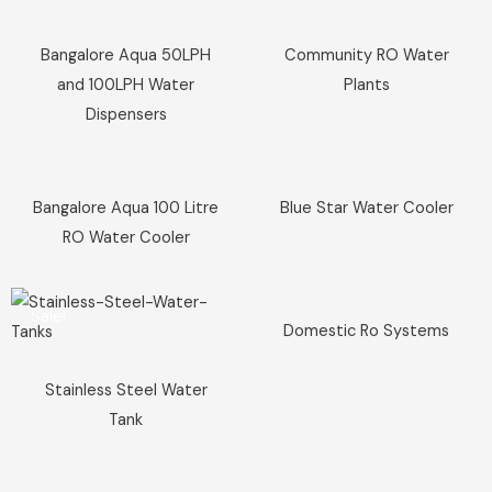
Sale!
Sale!
Bangalore Aqua 50LPH
Community RO Water
and 100LPH Water
Plants
Dispensers
Sale!
Sale!
Bangalore Aqua 100 Litre
Blue Star Water Cooler
RO Water Cooler
Sale!
Sale!
Domestic Ro Systems
Stainless Steel Water
Tank