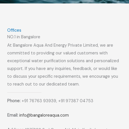
Offices
NO.1 in Bangalore
At Bangalore Aqua And Energy Private Limited, we are
committed to providing our valued customers with
exceptional water purification solutions and personalized
support. If you have any inquiries, feedback, or would like
to discuss your specific requirements, we encourage you
to reach out to our dedicated team.
Phone:
+91 76763 93939, +91 97387 04753
Email:
info@bangaloreaqua.com