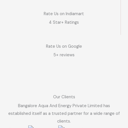
Rate Us on Indiamart
4 Star+ Ratings
Rate Us on Google
5+ reviews
Our Clients
Bangalore Aqua And Energy Private Limited has
established itself as a trusted partner for a wide range of
clients.