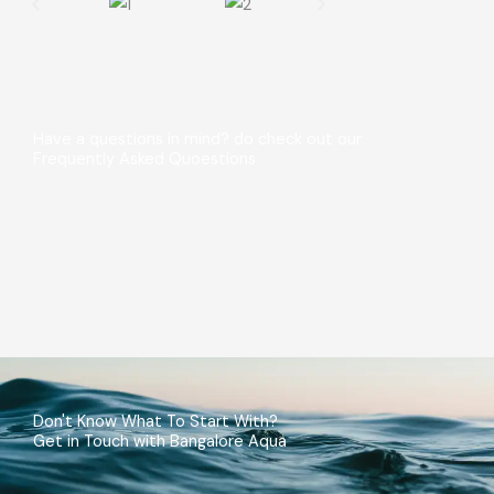
Have a questions in mind? do check out our
Frequently Asked Quoestions
Don't Know What To Start With?
Get in Touch with Bangalore Aqua