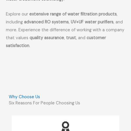
Explore our
extensive range of water filtration products
,
including
advanced RO systems
,
UV+UF water purifiers
, and
more. Experience the difference of working with a company
that values
quality assurance
,
trust
, and
customer
satisfaction
.
Why Choose Us
Six Reasons For People Choosing Us