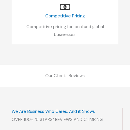
Competitive Pricing
Competitive pricing for local and global
businesses.
Our Clients Reviews
We Are Business Who Cares, And it Shows
OVER 100+ “5 STARS” REVIEWS AND CLIMBING