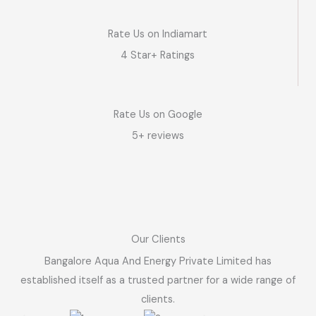
Rate Us on Indiamart
4 Star+ Ratings
Rate Us on Google
5+ reviews
Our Clients
Bangalore Aqua And Energy Private Limited has
established itself as a trusted partner for a wide range of
clients.