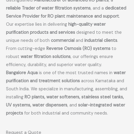
distinguished
Manufacturer of advanced RO plants
, a
reliable Trader of water filtration systems
, and a
dedicated
Service Provider for RO plant maintenance and support
.
Our expertise lies in delivering
high-quality water
purification products and services
designed to meet the
unique needs of both
commercial
and
industrial clients
.
From cutting-edge
Reverse Osmosis (RO) systems
to
robust
water filtration solutions
, our offerings ensure
efficiency, durability, and superior water quality.
Bangalore Aqua
is one of the most trusted names in
water
purification and treatment solutions
across Karnataka and
South India. We specialize in manufacturing, assembling, and
installing
RO plants, water softeners, stainless steel tanks,
UV systems, water dispensers
, and
solar-integrated water
projects
for both industrial and community needs.
Request a Quote