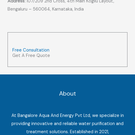
Address:
107/209 2nd Cross, 4th Main Kogilu Layout,
Bengaluru – 560064, Karnataka, India
Free Consultation
Get A Free Quote
About
At Bangalore Aqua And Energy Pvt Ltd, we specialize in
providing innovative and reliable water purification and
treatment solutions. Established in 2021,