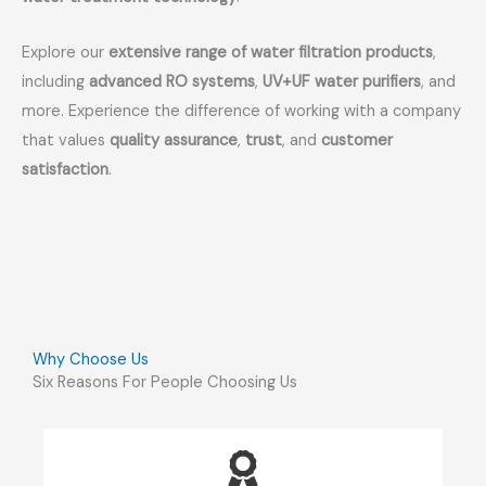
Explore our
extensive range of water filtration products
,
including
advanced RO systems
,
UV+UF water purifiers
, and
more. Experience the difference of working with a company
that values
quality assurance
,
trust
, and
customer
satisfaction
.
Why Choose Us
Six Reasons For People Choosing Us