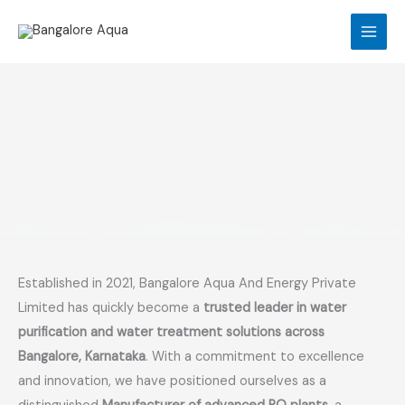
Skip
to
content
Established in 2021, Bangalore Aqua And Energy Private
Limited has quickly become a
trusted leader in water
purification and water treatment solutions across
Bangalore, Karnataka
. With a commitment to excellence
and innovation, we have positioned ourselves as a