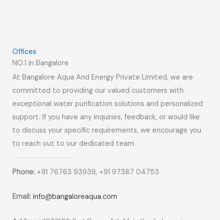
Offices
NO.1 in Bangalore
At Bangalore Aqua And Energy Private Limited, we are
committed to providing our valued customers with
exceptional water purification solutions and personalized
support. If you have any inquiries, feedback, or would like
to discuss your specific requirements, we encourage you
to reach out to our dedicated team.
Phone:
+91 76763 93939, +91 97387 04753
Email:
info@bangaloreaqua.com