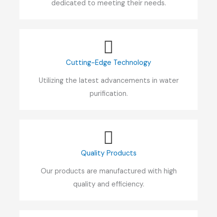
dedicated to meeting their needs.
Cutting-Edge Technology
Utilizing the latest advancements in water
purification.
Quality Products
Our products are manufactured with high
quality and efficiency.