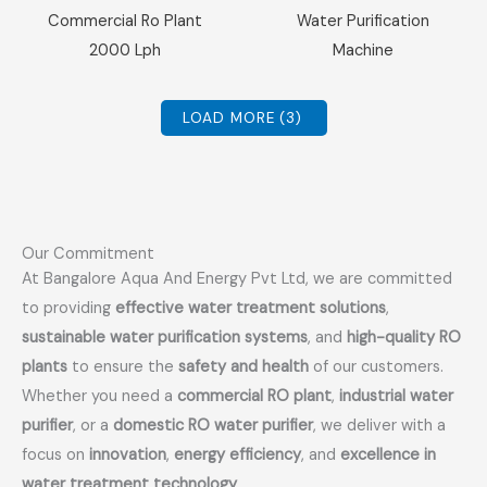
Sale!
Sale!
Commercial Ro Plant
Water Purification
2000 Lph
Machine
LOAD MORE
(3)
Our Commitment
At Bangalore Aqua And Energy Pvt Ltd, we are committed
to providing
effective water treatment solutions
,
sustainable water purification systems
, and
high-quality RO
plants
to ensure the
safety and health
of our customers.
Whether you need a
commercial RO plant
,
industrial water
purifier
, or a
domestic RO water purifier
, we deliver with a
focus on
innovation
,
energy efficiency
, and
excellence in
water treatment technology
.