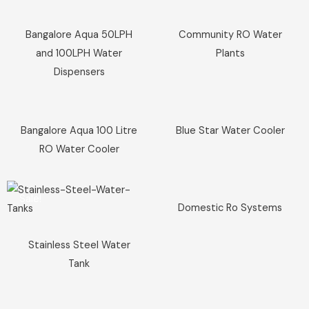
Sale!
Sale!
Bangalore Aqua 50LPH
Community RO Water
and 100LPH Water
Plants
Dispensers
Sale!
Sale!
Bangalore Aqua 100 Litre
Blue Star Water Cooler
RO Water Cooler
Sale!
Sale!
Domestic Ro Systems
Stainless Steel Water
Tank