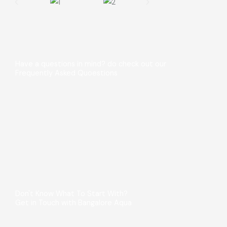
Have a questions in mind? do check out our
Frequently Asked Quoestions
Don't Know What To Start With?
Get in Touch with Bangalore Aqua