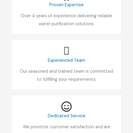
Proven Expertise
Over 4 years of experience delivering reliable
water purification solutions.
Experienced Team
Our seasoned and trained team is committed
to fulfilling your requirements.
Dedicated Service
We prioritize customer satisfaction and are