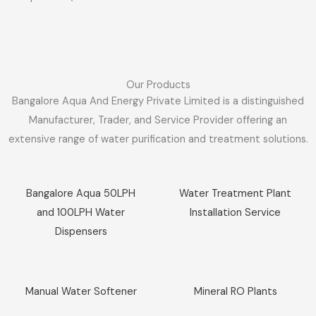
Our Products
Bangalore Aqua And Energy Private Limited is a distinguished
Manufacturer, Trader, and Service Provider offering an
extensive range of water purification and treatment solutions.
Sale!
Sale!
Bangalore Aqua 50LPH
Water Treatment Plant
and 100LPH Water
Installation Service
Dispensers
Sale!
Sale!
Manual Water Softener
Mineral RO Plants